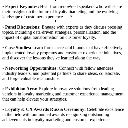
Partnership
Valued partners
•
Expert Keynotes:
Hear from renowned speakers who will share
Partner Packs
their insights on the future of loyalty marketing and the evolving
Partner Request
landscape of customer experience.
Contacts
•
Panel Discussions:
Engage with experts as they discuss pressing
topics, including data-driven strategies, personalization, and the
impact of digital transformation on customer loyalty.
•
Case Studies:
Learn from successful brands that have effectively
implemented loyalty programs and customer experience initiatives,
and discover the lessons they've learned along the way.
•
Networking Opportunities:
Connect with fellow attendees,
industry leaders, and potential partners to share ideas, collaborate,
and forge valuable relationships.
•
Exhibition Area:
Explore innovative solutions from leading
vendors in loyalty marketing and customer experience management
that can help elevate your strategies.
•
Loyalty & CX Awards Russia Ceremony:
Celebrate excellence
in the field with our annual awards recognizing outstanding
achievements in loyalty marketing and customer experience.