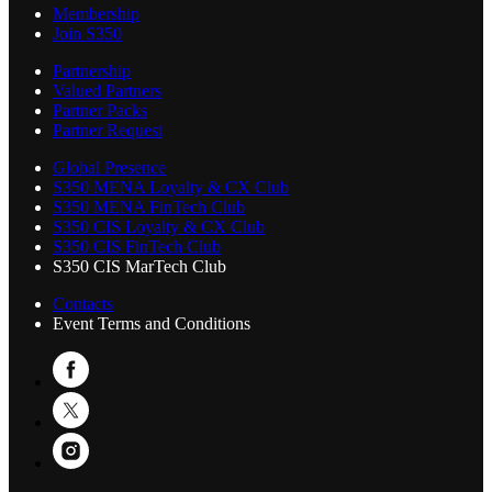
Membership
Join S350
Partnership
Valued Partners
Partner Packs
Partner Request
Global Presence
S350 MENA Loyalty & CX Club
S350 MENA FinTech Club
S350 CIS Loyalty & CX Club
S350 CIS FinTech Club
S350 CIS MarTech Club
Contacts
Event Terms and Conditions