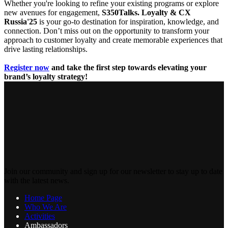
Whether you're looking to refine your existing programs or explore
new avenues for engagement,
S350Talks. Loyalty & CX
Russia'25
is your go-to destination for inspiration, knowledge, and
connection. Don’t miss out on the opportunity to transform your
approach to customer loyalty and create memorable experiences that
drive lasting relationships.
Register now
and take the first step towards elevating your
brand’s loyalty strategy!
Join our community and sign up for our newsletter to stay up to date
with the latest news.
Home Page
Who We Are
Activities
Ambassadors