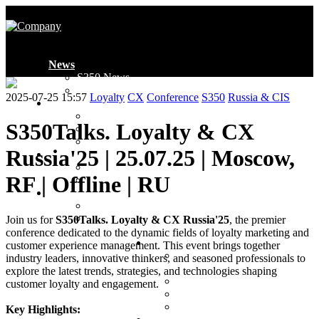
News
S350 News
Industry News
2025-07-25 15:57
Loyalty
CX
Conference
S350
Russia & CIS
Introduction
Who We Are
S350Talks. Loyalty & CX
Global Presence
Ambassadors
Russia'25 | 25.07.25 | Moscow,
Membership
Membership
RF | Offline | RU
Application Form
Projects
Events
Awards
Join us for
S350Talks. Loyalty & CX Russia'25
, the premier
conference dedicated to the dynamic fields of loyalty marketing and
Clubs
customer experience management. This event brings together
MENA Loyalty & CX
industry leaders, innovative thinkers, and seasoned professionals to
Club
explore the latest trends, strategies, and technologies shaping
MENA FinTech Club
customer loyalty and engagement.
CIS Loyalty & CX Club
CIS FinTech Club
Key Highlights: