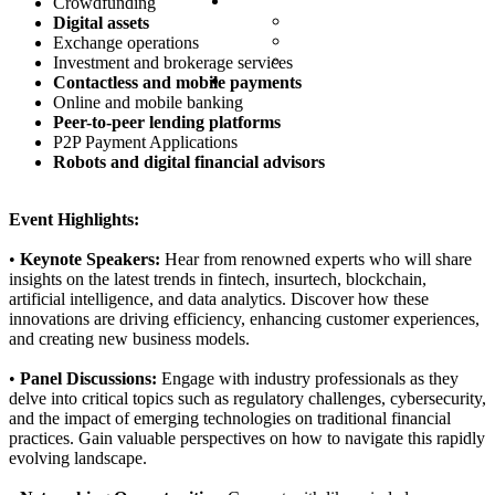
Partnership
Crowdfunding
Valued partners
Digital assets
Partner Packs
Exchange operations
Partner Request
Investment and brokerage services
Contacts
Contactless and mobile payments
Online and mobile banking
Peer-to-peer lending platforms
P2P Payment Applications
Robots and digital financial advisors
Event Highlights:
•
Keynote Speakers:
Hear from renowned experts who will share
insights on the latest trends in fintech, insurtech, blockchain,
artificial intelligence, and data analytics. Discover how these
innovations are driving efficiency, enhancing customer experiences,
and creating new business models.
•
Panel Discussions:
Engage with industry professionals as they
delve into critical topics such as regulatory challenges, cybersecurity,
and the impact of emerging technologies on traditional financial
practices. Gain valuable perspectives on how to navigate this rapidly
evolving landscape.