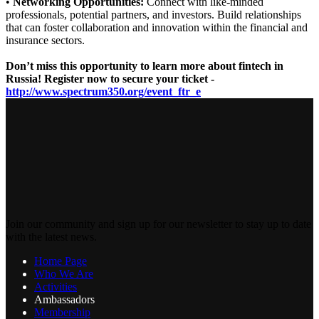
•
Networking Opportunities:
Connect with like-minded
professionals, potential partners, and investors. Build relationships
that can foster collaboration and innovation within the financial and
insurance sectors.
Don’t miss this opportunity to learn more about fintech in
Russia! Register now to secure your ticket -
http://www.spectrum350.org/event_ftr_e
Join our community and sign up for our newsletter to stay up to date
with the latest news.
Home Page
Who We Are
Activities
Ambassadors
Membership