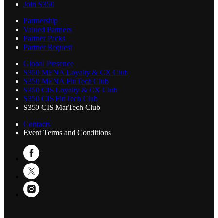
Join S350
Partnership
Valued Partners
Partner Packs
Partner Request
Global Presence
S350 MENA Loyalty & CX Club
S350 MENA FinTech Club
S350 CIS Loyalty & CX Club
S350 CIS FinTech Club
S350 CIS MarTech Club
Contacts
Event Terms and Conditions