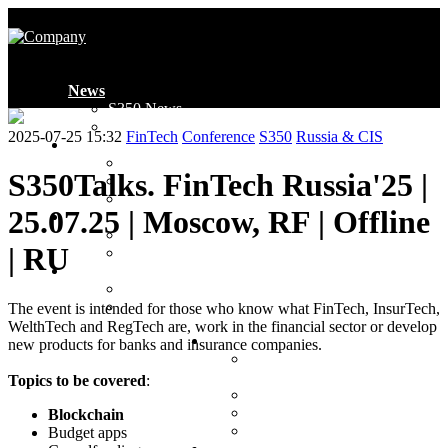
News
S350 News
Industry News
2025-07-25 15:32
FinTech
Conference
S350
Russia & CIS
Introduction
Who We Are
S350Talks. FinTech Russia'25 |
Global Presence
Ambassadors
25.07.25 | Moscow, RF | Offline
Membership
Membership
| RU
Application Form
Projects
Events
Awards
The event is intended for those who know what FinTech, InsurTech,
WelthTech and RegTech are, work in the financial sector or develop
Clubs
new products for banks and insurance companies.
MENA Loyalty & CX
Club
Topics to be covered
:
MENA FinTech Club
CIS Loyalty & CX Club
Blockchain
CIS FinTech Club
Budget apps